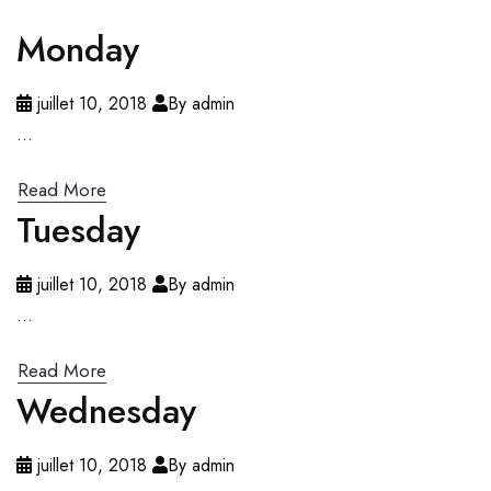
Monday
juillet 10, 2018
By admin
...
Read More
Tuesday
juillet 10, 2018
By admin
...
Read More
Wednesday
juillet 10, 2018
By admin