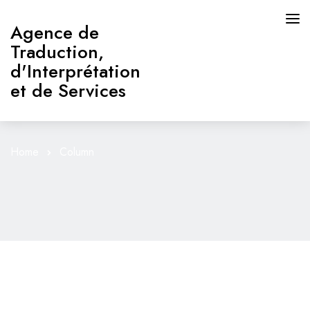
Agence de
Traduction,
d'Interprétation
et de Services
Home
Column