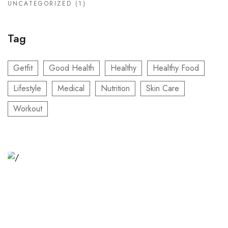
UNCATEGORIZED
(1)
Tag
Getfit
Good Health
Healthy
Healthy Food
Lifestyle
Medical
Nutrition
Skin Care
Workout