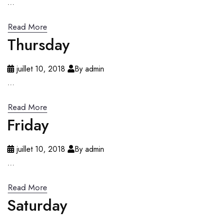
...
Read More
Thursday
juillet 10, 2018
By admin
...
Read More
Friday
juillet 10, 2018
By admin
...
Read More
Saturday