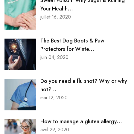
Sweet Poison: Why Sugar is Ruining
Your Health...
juillet 16, 2020
The Best Dog Boots & Paw
Protectors for Winte...
juin 04, 2020
Do you need a flu shot? Why or why
not?...
mai 12, 2020
How to manage a gluten allergy...
avril 29, 2020