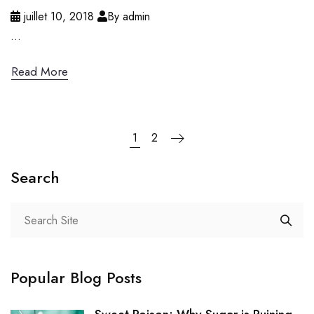
juillet 10, 2018
By admin
...
Read More
1
2
Search
Popular Blog Posts