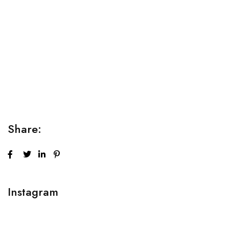
Relaxation Tips for Stress
Lorem ipsum dolor sit amet consectetur adipiscing elit
sed do...
Share:
Instagram