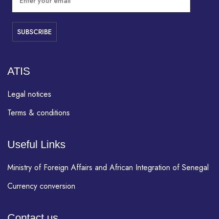
ATIS
Legal notices
Terms & conditions
Useful Links
Ministry of Foreign Affairs and African Integration of Senegal
Currency conversion
Contact us