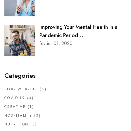
Improving Your Mental Health in a
Pandemic Period...
février 01, 2020
Categories
BLOG WIDGETS
(6)
COVID-19
(3)
CREATIVE
(1)
HOSPITALITY
(3)
NUTRITION
(3)