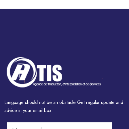
Language should not be an obstacle Get regular update and
advice in your email box.