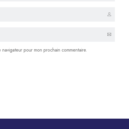
le navigateur pour mon prochain commentaire.