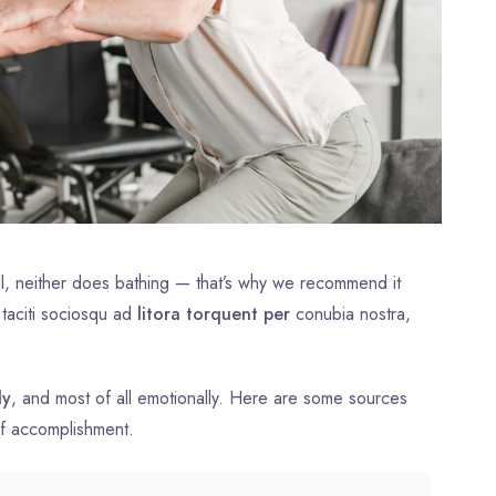
l, neither does bathing — that’s why we recommend it
 taciti sociosqu ad
litora torquent per
conubia nostra,
ly
, and most of all emotionally. Here are some sources
of accomplishment.