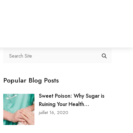
Search
Popular Blog Posts
Sweet Poison: Why Sugar is
Ruining Your Health...
juillet 16, 2020