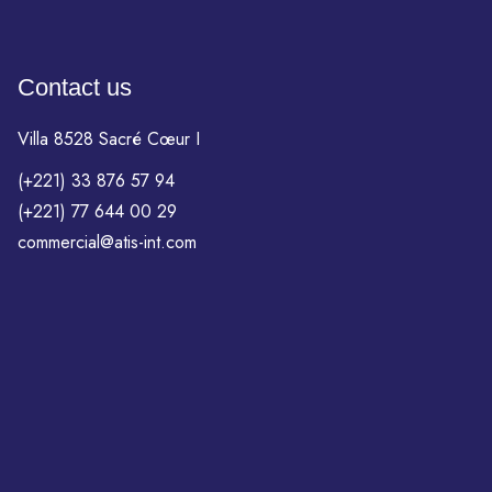
Contact us
Villa 8528 Sacré Cœur I
(+221) 33 876 57 94
(+221) 77 644 00 29
commercial@atis-int.com