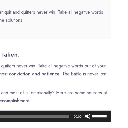
r quit and quitters never win. Take all negative words
he solutions.
 taken.
quitters never win. Take all negative words out of your
tmost
conviction and patience
. The battle is never lost
ly, and most of all emotionally? Here are some sources of
ccomplishment.
Lecteur
Utilisez
00:00
audio
les