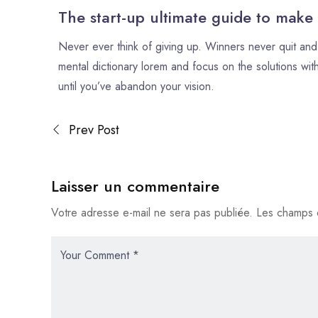
The start-up ultimate guide to make
Never ever think of giving up. Winners never quit and 
mental dictionary lorem and focus on the solutions with
until you’ve abandon your vision.
Prev Post
Laisser un commentaire
Votre adresse e-mail ne sera pas publiée.
Les champs o