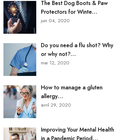
The Best Dog Boots & Paw
Protectors for Winte...
juin 04, 2020
Do you need a flu shot? Why
or why not?...
mai 12, 2020
How to manage a gluten
allergy...
avril 29, 2020
Improving Your Mental Health
in a Pandemic Period...