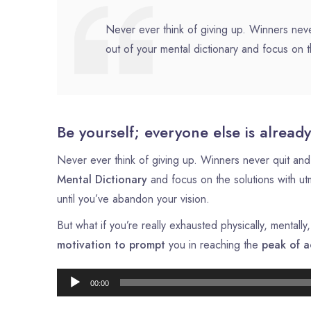
Never ever think of giving up. Winners neve
out of your mental dictionary and focus on t
Be yourself; everyone else is already
Never ever think of giving up. Winners never quit and 
Mental Dictionary
and focus on the solutions with u
until you’ve abandon your vision.
But what if you’re really exhausted physically, mental
motivation to prompt
you in reaching the
peak of a
00:00