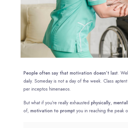
People often say that motivation doesn’t last
. Wel
daily. Someday is not a day of the week. Class aptent
per inceptos himenaeos.
But what if you’re really exhausted
physically
,
mental
of,
motivation to prompt
you in reaching the peak 