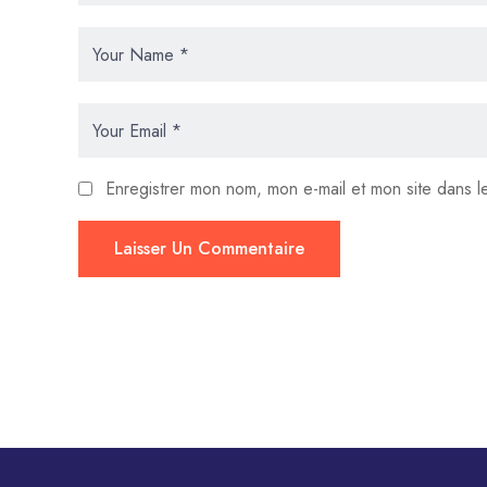
Enregistrer mon nom, mon e-mail et mon site dans 
Laisser Un Commentaire