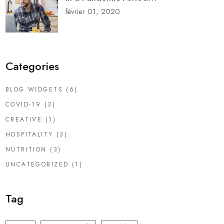
février 01, 2020
Categories
BLOG WIDGETS
(6)
COVID-19
(3)
CREATIVE
(1)
HOSPITALITY
(3)
NUTRITION
(3)
UNCATEGORIZED
(1)
Tag