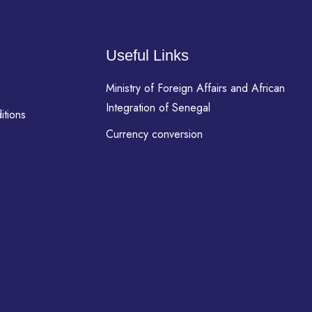
Useful Links
Ministry of Foreign Affairs and African
Integration of Senegal
itions
Currency conversion