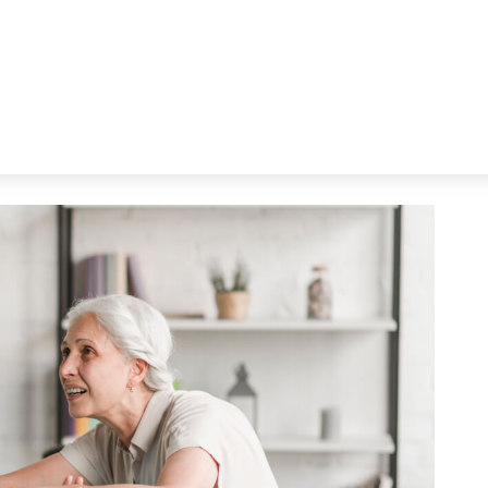
em See You Sweat