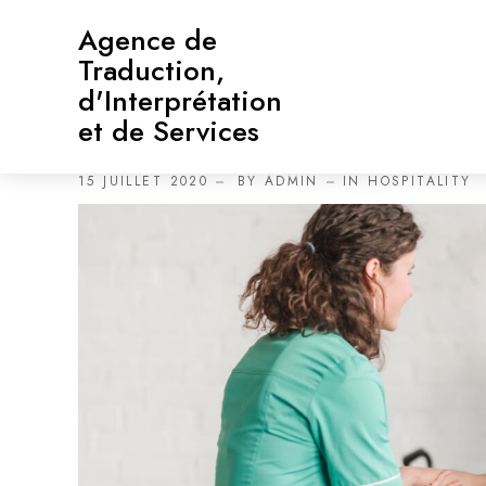
Agence de
Traduction,
d'Interprétation
et de Services
Cura Clinic: Never Let Th
15 JUILLET 2020
BY
ADMIN
IN
HOSPITALITY