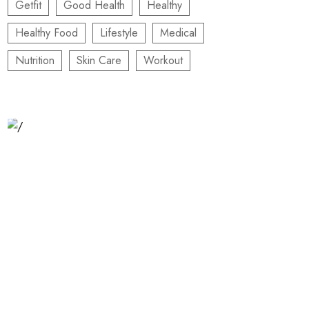
Getfit
Good Health
Healthy
Healthy Food
Lifestyle
Medical
Nutrition
Skin Care
Workout
Relaxation Tips for Stress