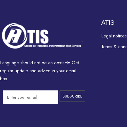
ATIS
Legal notices
Terms & cond
Language should not be an obstacle Get
regular update and advice in your email
box.