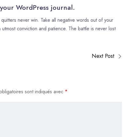
flèches
 your WordPress journal.
haut/bas
quitters never win. Take all negative words out of your
pour
 utmost conviction and patience. The battle is never lost
augmenter
ou
diminuer
le
Next Post
volume.
bligatoires sont indiqués avec
*