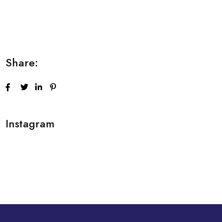
Lorem ipsum dolor sit amet consectetur
adipiscing elit sed do...
Share:
Instagram