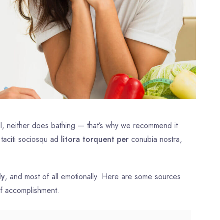
l, neither does bathing — that’s why we recommend it
 taciti sociosqu ad
litora torquent per
conubia nostra,
ly
, and most of all emotionally. Here are some sources
of accomplishment.