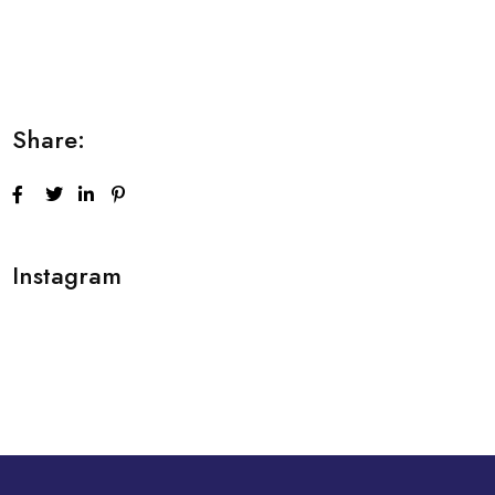
Lorem ipsum dolor sit amet consectetur
adipiscing elit sed do...
Share:
Instagram