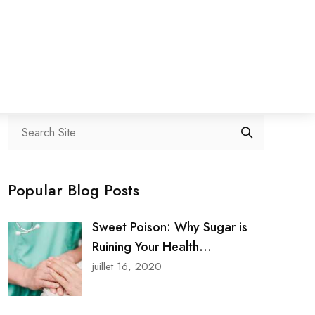
Search
Popular Blog Posts
Sweet Poison: Why Sugar is
Ruining Your Health...
juillet 16, 2020