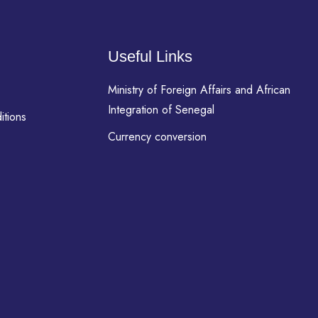
Useful Links
Ministry of Foreign Affairs and African
Integration of Senegal
itions
Currency conversion