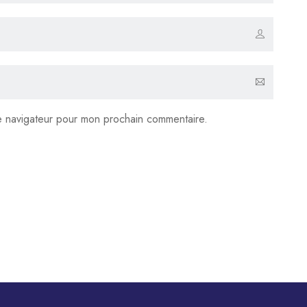
le navigateur pour mon prochain commentaire.