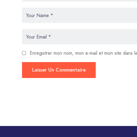
Enregistrer mon nom, mon e-mail et mon site dans 
Laisser Un Commentaire