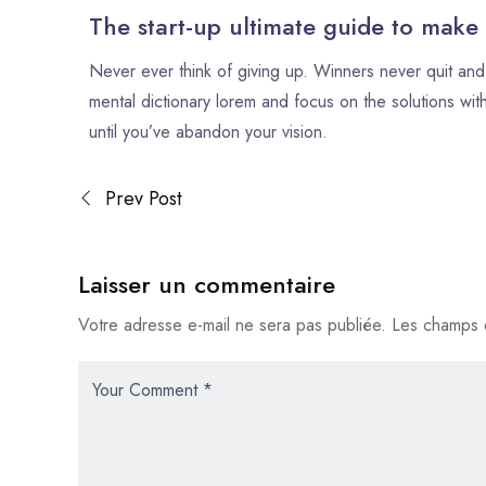
The start-up ultimate guide to make
Never ever think of giving up. Winners never quit and 
mental dictionary lorem and focus on the solutions with
until you’ve abandon your vision.
Prev Post
Laisser un commentaire
Votre adresse e-mail ne sera pas publiée.
Les champs o