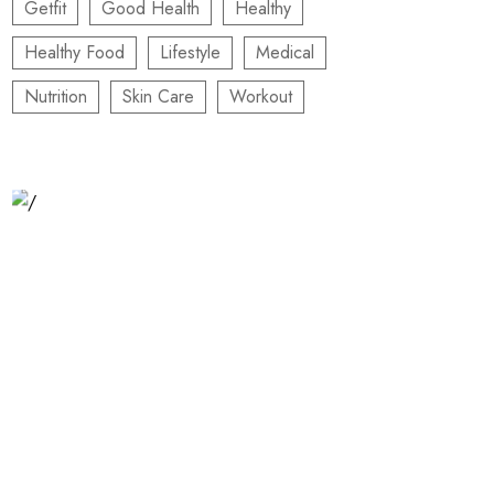
Getfit
Good Health
Healthy
Healthy Food
Lifestyle
Medical
Nutrition
Skin Care
Workout
Relaxation Tips for Stress