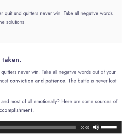
r quit and quitters never win. Take all negative words
he solutions.
 taken.
quitters never win. Take all negative words out of your
tmost
conviction and patience
. The battle is never lost
ly, and most of all emotionally? Here are some sources of
ccomplishment.
Lecteur
Utilisez
00:00
audio
les