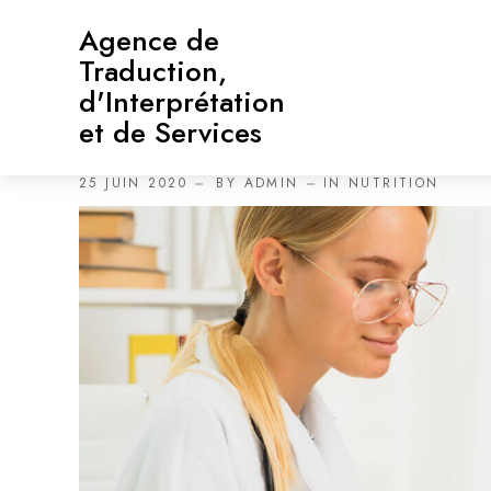
Agence de
Traduction,
d'Interprétation
et de Services
Health Eating Habit When 
25 JUIN 2020
BY
ADMIN
IN
NUTRITION