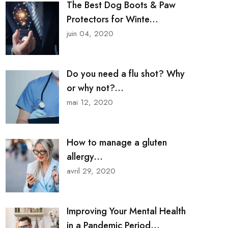
The Best Dog Boots & Paw
Protectors for Winte...
juin 04, 2020
Do you need a flu shot? Why
or why not?...
mai 12, 2020
How to manage a gluten
allergy...
avril 29, 2020
Improving Your Mental Health
in a Pandemic Period...