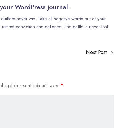
flèches
 your WordPress journal.
haut/bas
quitters never win. Take all negative words out of your
pour
 utmost conviction and patience. The battle is never lost
augmenter
ou
diminuer
le
Next Post
volume.
bligatoires sont indiqués avec
*