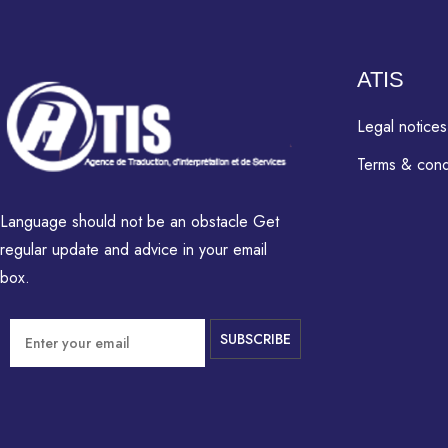
ATIS
Legal notices
Terms & cond
Language should not be an obstacle Get
regular update and advice in your email
box.