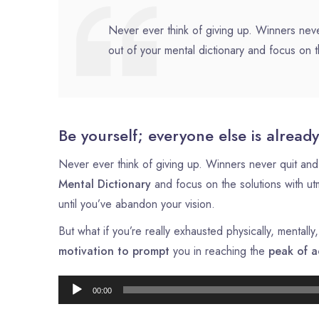
Never ever think of giving up. Winners neve
out of your mental dictionary and focus on t
Be yourself; everyone else is already
Never ever think of giving up. Winners never quit and 
Mental Dictionary
and focus on the solutions with u
until you’ve abandon your vision.
But what if you’re really exhausted physically, mental
motivation to prompt
you in reaching the
peak of a
00:00