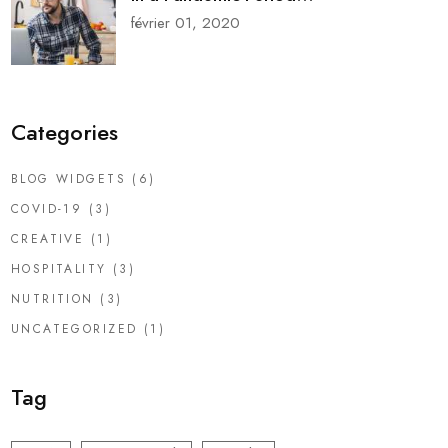
février 01, 2020
Categories
BLOG WIDGETS
(6)
COVID-19
(3)
CREATIVE
(1)
HOSPITALITY
(3)
NUTRITION
(3)
UNCATEGORIZED
(1)
Tag