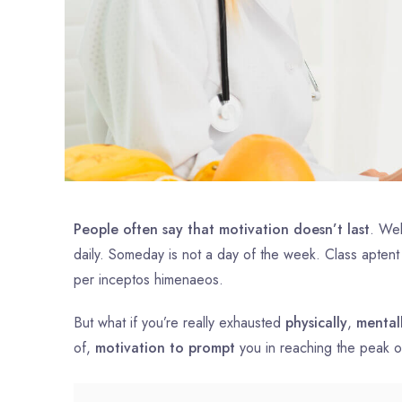
People often say that motivation doesn’t last
. Wel
daily. Someday is not a day of the week. Class aptent
per inceptos himenaeos.
But what if you’re really exhausted
physically
,
mental
of,
motivation to prompt
you in reaching the peak 