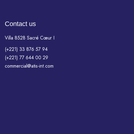
Contact us
Villa 8528 Sacré Cœur I
(+221) 33 876 57 94
(+221) 77 644 00 29
commercial@atis-int.com