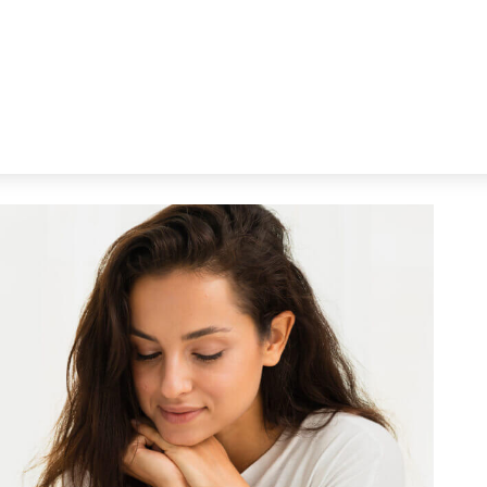
You’re Older.